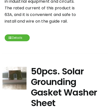
in industrial equipment and circuits.
The rated current of this product is
63A, and it is convenient and safe to
install and wire on the guide rail.
Details
50pcs. Solar
Grounding
Gasket Washer
Sheet