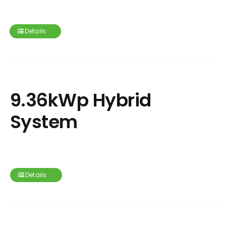
Details
9.36kWp Hybrid
System
Details