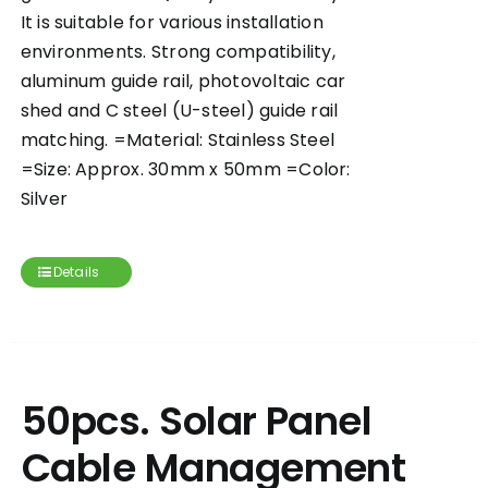
It is suitable for various installation
environments. Strong compatibility,
aluminum guide rail, photovoltaic car
shed and C steel (U-steel) guide rail
matching. =Material: Stainless Steel
=Size: Approx. 30mm x 50mm =Color:
Silver
Details
50pcs. Solar Panel
Cable Management