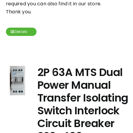
required you can also find it in our store.
Thank you.
Details
2P 63A MTS Dual
Power Manual
Transfer Isolating
Switch Interlock
Circuit Breaker