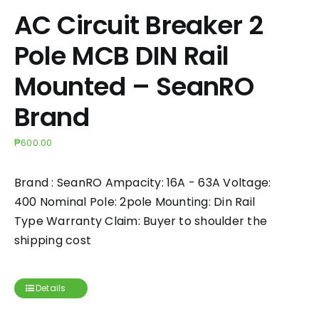
AC Circuit Breaker 2
Pole MCB DIN Rail
Mounted – SeanRO
Brand
₱
600.00
Brand : SeanRO Ampacity: 16A - 63A Voltage:
400 Nominal Pole: 2pole Mounting: Din Rail
Type Warranty Claim: Buyer to shoulder the
shipping cost
Details