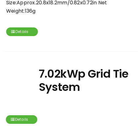
Size:Approx.20.8x18.2mm/0.82x0.72in Net
Weight:136g
Details
7.02kWp Grid Tie
System
Details