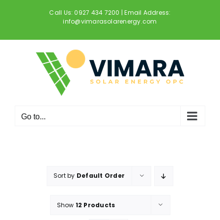
Skip
Call Us: 0927 434 7200 | Email Address:
to
info@vimarasolarenergy.com
content
Go to...
Sort by
Default Order
Show
12 Products