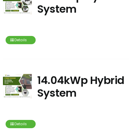
System
Details
14.04kWp Hybrid
System
Details