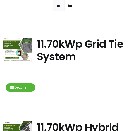
11.70kWp Grid Tie
System
Details
11.70kWp Hybrid