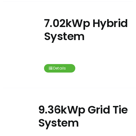
7.02kWp Hybrid
System
Details
9.36kWp Grid Tie
System