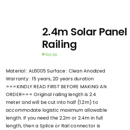
2.4m Solar Panel
Railing
₱
700.00
Material : AL6005 Surface : Clean Anodized
Warranty : 15 years, 20 years duration
===KINDLY READ FIRST BEFORE MAKING AN
ORDER=== Original railing length is 2.4
meter and will be cut into half (1.2m) to
accommodate logistic maximum allowable
length. If you need the 2.2m or 2.4m in full
length, then a Splice or Rail connector is