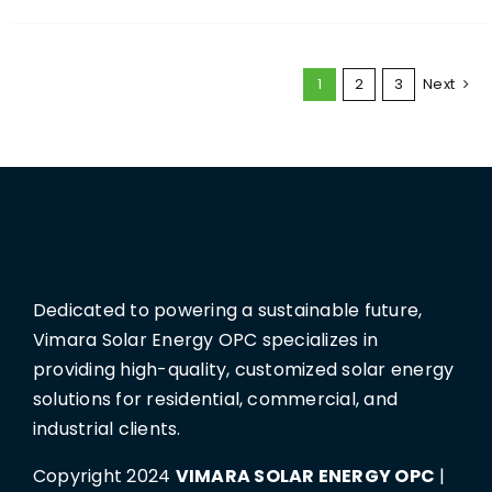
1
2
3
Next
Dedicated to powering a sustainable future,
Vimara Solar Energy OPC specializes in
providing high-quality, customized solar energy
solutions for residential, commercial, and
industrial clients.
Copyright 2024
VIMARA SOLAR ENERGY OPC
|