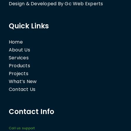
Design & Developed By Gc Web Experts
Quick Links
Home
About Us
Services
Products
Projects
What’s New
Contact Us
Contact Info
Call us support