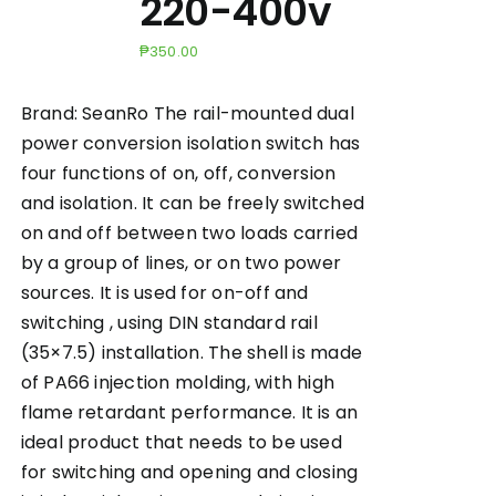
220-400v
₱
350.00
Brand: SeanRo The rail-mounted dual
power conversion isolation switch has
four functions of on, off, conversion
and isolation. It can be freely switched
on and off between two loads carried
by a group of lines, or on two power
sources. It is used for on-off and
switching , using DIN standard rail
(35×7.5) installation. The shell is made
of PA66 injection molding, with high
flame retardant performance. It is an
ideal product that needs to be used
for switching and opening and closing