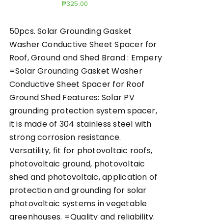
₱
325.00
50pcs. Solar Grounding Gasket
Washer Conductive Sheet Spacer for
Roof, Ground and Shed Brand : Empery
=Solar Grounding Gasket Washer
Conductive Sheet Spacer for Roof
Ground Shed Features: Solar PV
grounding protection system spacer,
it is made of 304 stainless steel with
strong corrosion resistance.
Versatility, fit for photovoltaic roofs,
photovoltaic ground, photovoltaic
shed and photovoltaic, application of
protection and grounding for solar
photovoltaic systems in vegetable
greenhouses. =Quality and reliability.