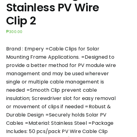
Stainless PV Wire
Clip 2
₱
300.00
Brand : Empery =Cable Clips for Solar
Mounting Frame Applications. =Designed to
provide a better method for PV module wire
management and may be used wherever
single or multiple cable management is
needed =Smooth Clip prevent cable
insulation; Screwdriver slot for easy removal
or movement of clips if needed =Robust &
Durable Design =Securely holds Solar PV
Cables =Material: Stainless Steel =Package
Includes: 50 pcs/pack PV Wire Cable Clip