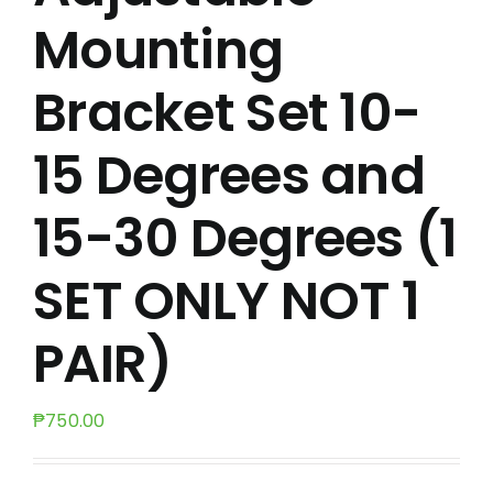
Mounting
Bracket Set 10-
15 Degrees and
15-30 Degrees (1
SET ONLY NOT 1
PAIR)
₱
750.00