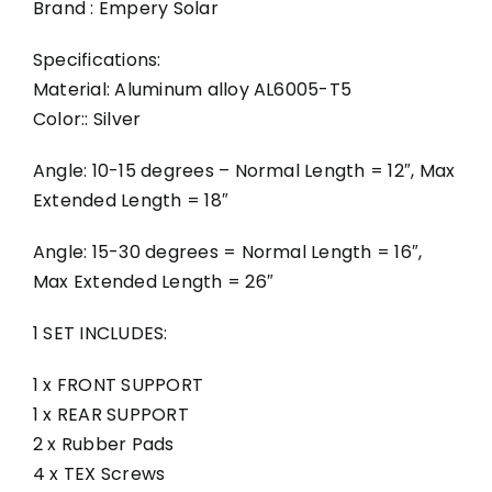
Brand : Empery Solar
Specifications:
Material: Aluminum alloy AL6005-T5
Color:: Silver
Angle: 10-15 degrees – Normal Length = 12″, Max
Extended Length = 18″
Angle: 15-30 degrees = Normal Length = 16″,
Max Extended Length = 26″
1 SET INCLUDES:
1 x FRONT SUPPORT
1 x REAR SUPPORT
2 x Rubber Pads
4 x TEX Screws