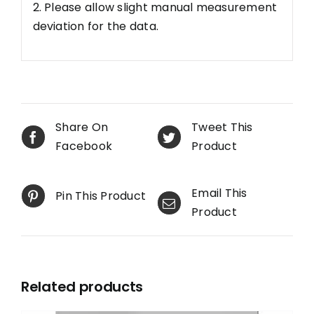
2. Please allow slight manual measurement
deviation for the data.
Share On
Tweet This
Facebook
Product
Email This
Pin This Product
Product
Related products