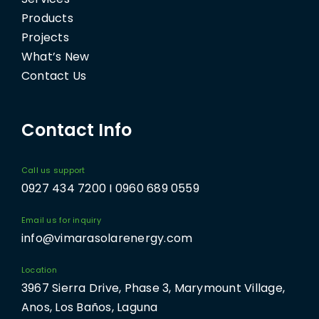
Products
Projects
What’s New
Contact Us
Contact Info
Call us support
0927 434 7200 I 0960 689 0559
Email us for inquiry
info@vimarasolarenergy.com
Location
3967 Sierra Drive, Phase 3, Marymount Village,
Anos, Los Baños, Laguna