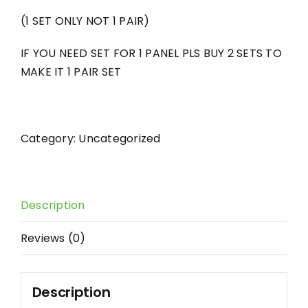
(1 SET ONLY NOT 1 PAIR)
IF YOU NEED SET FOR 1 PANEL PLS BUY 2 SETS TO
MAKE IT 1 PAIR SET
Category:
Uncategorized
Description
Reviews (0)
Description