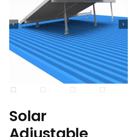


Solar
Adjustable