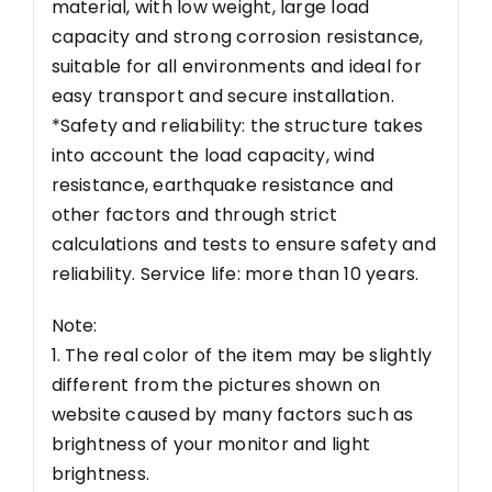
material, with low weight, large load
capacity and strong corrosion resistance,
suitable for all environments and ideal for
easy transport and secure installation.
*Safety and reliability: the structure takes
into account the load capacity, wind
resistance, earthquake resistance and
other factors and through strict
calculations and tests to ensure safety and
reliability. Service life: more than 10 years.
Note:
1. The real color of the item may be slightly
different from the pictures shown on
website caused by many factors such as
brightness of your monitor and light
brightness.