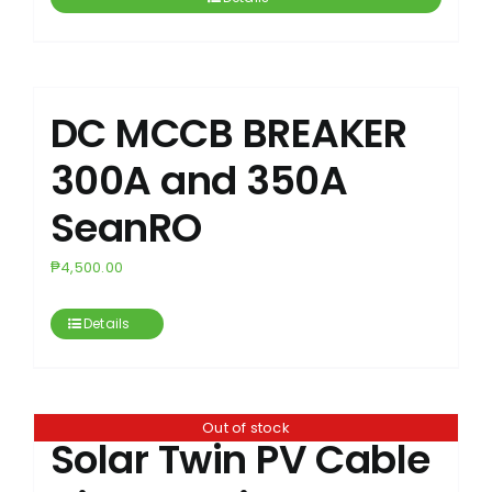
DC MCCB BREAKER
300A and 350A
SeanRO
₱
4,500.00
Details
Out of stock
Solar Twin PV Cable