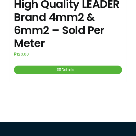
High Quality LEADER
Brand 4mm2 &
6mm2 – Sold Per
Meter
₱
120.00
Details