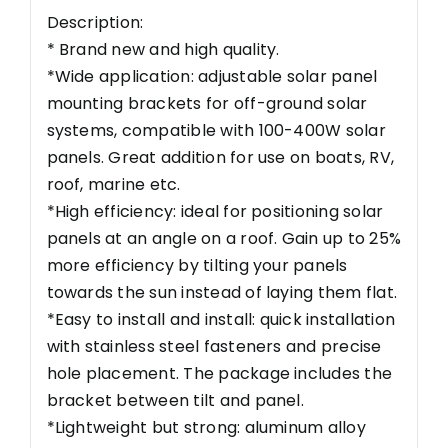
Description:
* Brand new and high quality.
*Wide application: adjustable solar panel
mounting brackets for off-ground solar
systems, compatible with 100-400W solar
panels. Great addition for use on boats, RV,
roof, marine etc.
*High efficiency: ideal for positioning solar
panels at an angle on a roof. Gain up to 25%
more efficiency by tilting your panels
towards the sun instead of laying them flat.
*Easy to install and install: quick installation
with stainless steel fasteners and precise
hole placement. The package includes the
bracket between tilt and panel.
*Lightweight but strong: aluminum alloy