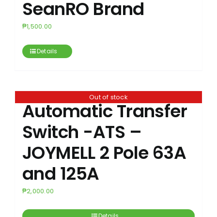
SeanRO Brand
₱
1,500.00
Details
Out of stock
Automatic Transfer
Switch -ATS –
JOYMELL 2 Pole 63A
and 125A
₱
2,000.00
Details