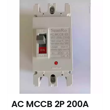
AC MCCB 2P 200A