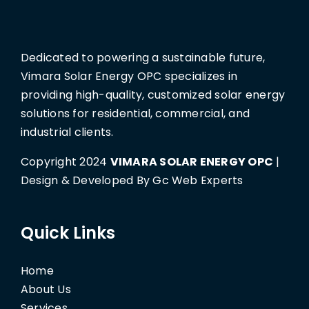
Dedicated to powering a sustainable future,
Vimara Solar Energy OPC specializes in
providing high-quality, customized solar energy
solutions for residential, commercial, and
industrial clients.
Copyright 2024
VIMARA SOLAR ENERGY OPC
|
Design & Developed By Gc Web Experts
Quick Links
Home
About Us
Services