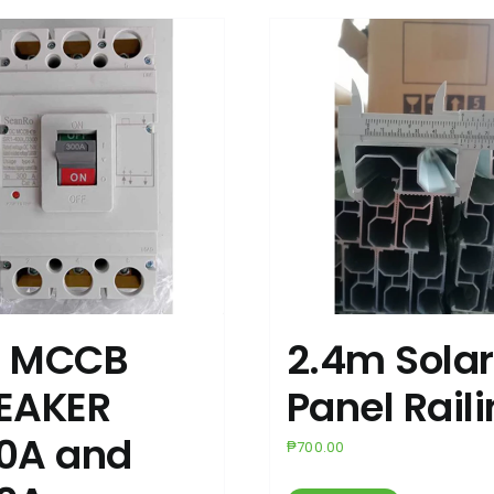
 MCCB
2.4m Solar
EAKER
Panel Rail
0A and
₱
700.00