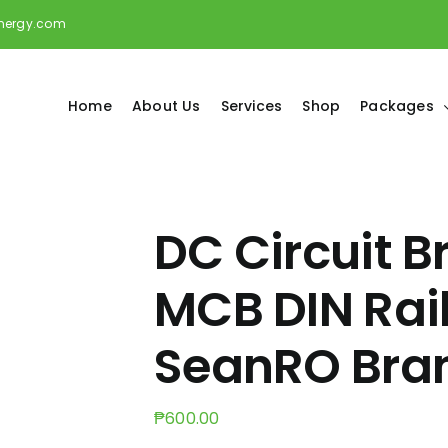
energy.com
Home
About Us
Services
Shop
Packages
DC Circuit B
MCB DIN Rai
SeanRO Bra
₱
600.00