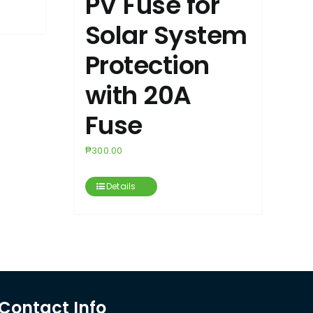
PV Fuse for
Solar System
Protection
with 20A
Fuse
₱
300.00
Details
Contact Info