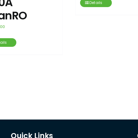
0A
Details
anRO
.00
ails
Quick Links