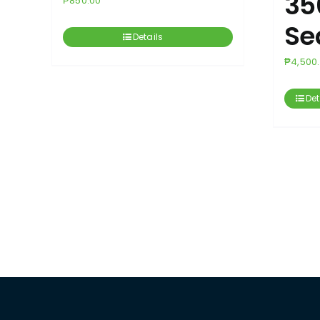
35
₱
850.00
Se
Details
₱
4,500
Det