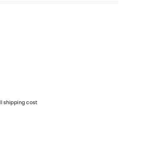
l shipping cost