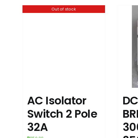
Out of stock
AC Isolator
DC
Switch 2 Pole
BR
32A
30