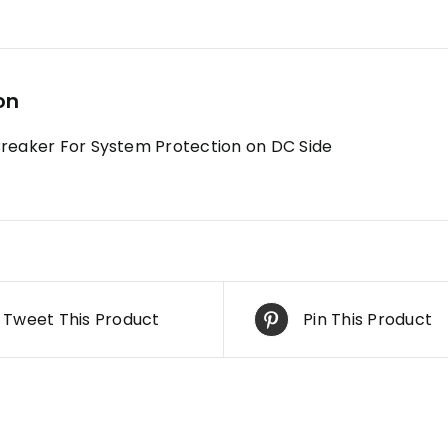
on
Breaker For System Protection on DC Side
Tweet This Product
Pin This Product