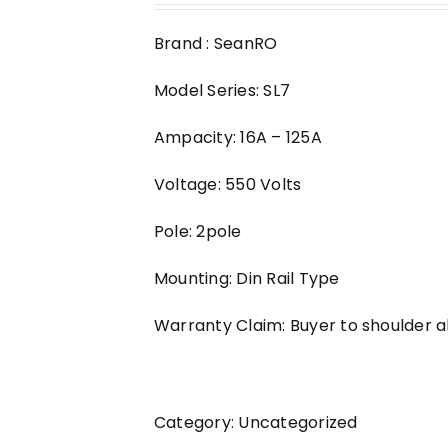
Brand : SeanRO
Model Series: SL7
Ampacity: 16A – 125A
Voltage: 550 Volts
Pole: 2pole
Mounting: Din Rail Type
Warranty Claim: Buyer to shoulder al
Category:
Uncategorized