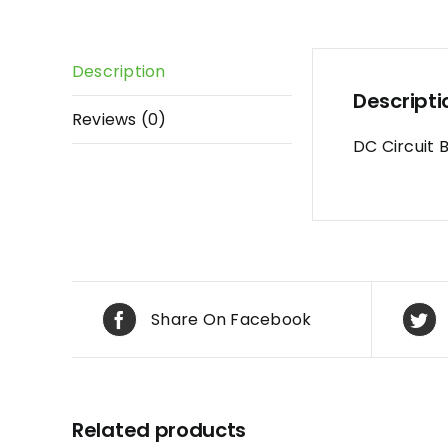
Description
Descripti
Reviews (0)
DC Circuit 
Share On Facebook
Related products