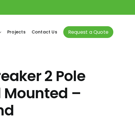
Request a Quote
Projects
Contact Us
reaker 2 Pole
l Mounted –
nd