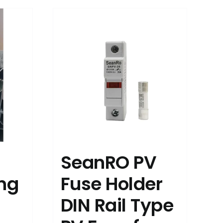
SeanRO PV
ing
Fuse Holder
DIN Rail Type