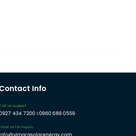
Contact Info
Call us support
0927 434 7200 I 0960 689 0559
Email us for inquiry
info@vimarasolarenergy.com