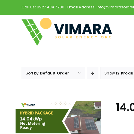
Skip
Call Us: 0927 434 7200 | Email Address: info@vimarasolar
to
content
Sort by
Default Order
Show
12 Produ
14.