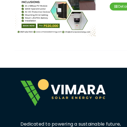
Detai
Dedicated to powering a sustainable future,