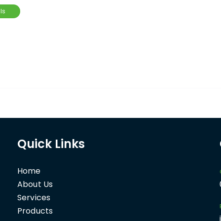
ls
Quick Links
Home
About Us
Services
Products