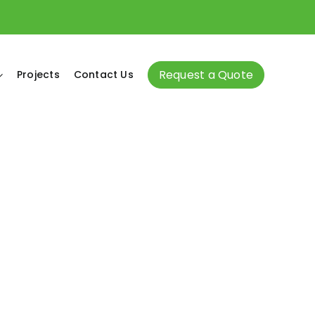
Request a Quote
Projects
Contact Us